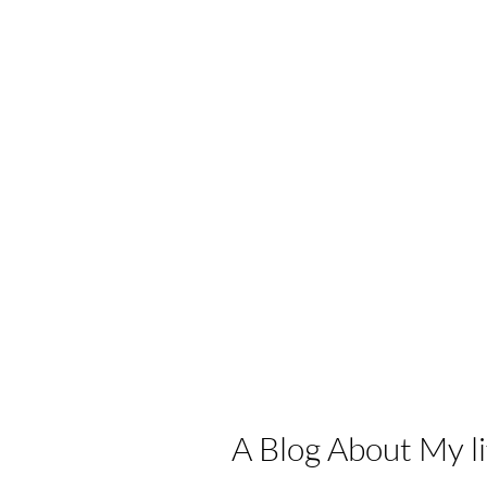
A Blog About My lif