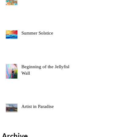
Summer Solstice
Beginning of the Jellyfish
Wall
Artist in Paradise
Archive