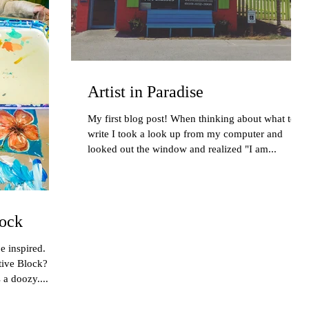
Artist in Paradise
My first blog post! When thinking about what to
write I took a look up from my computer and
looked out the window and realized "I am...
ock
e inspired.
tive Block?
a doozy....