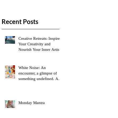
Recent Posts
Creative Retreats: Inspire
Your Creativity and
Nourish Your Inner Artist
White Noise: An
encounter, a glimpse of
something undefined. A
moment captured in my
mind
Monday Mantra