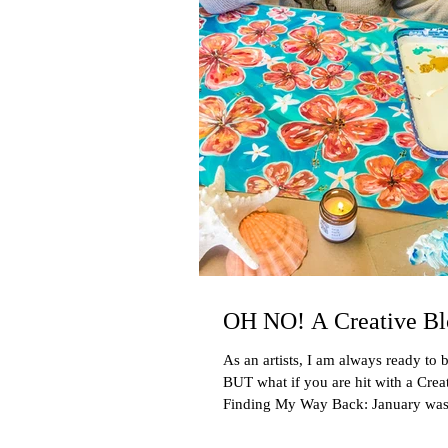
OH NO! A Creative Bl
As an artists, I am always ready to b
BUT what if you are hit with a Crea
Finding My Way Back: January was 