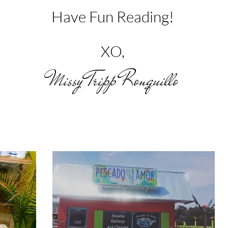
Have Fun Reading!
XO,
Missy Tripp Ronquillo