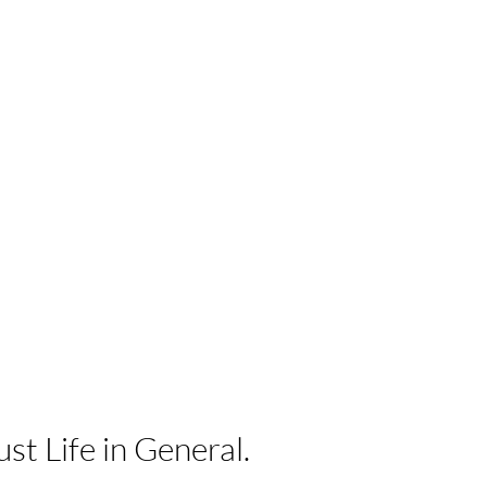
ust Life in
General.