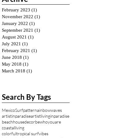
February 2023
(1)
1 post
November 2022
(1)
1 post
January 2022
(1)
1 post
September 2021
(1)
1 post
August 2021
(1)
1 post
July 2021
(1)
1 post
February 2021
(1)
1 post
June 2018
(1)
1 post
May 2018
(1)
1 post
March 2018
(1)
1 post
Search By Tags
Mexico
Surfpattern
ainbowwaves
artistinparadise
artistlivinginparadise
beachhousedecor
bewhoyouare
coastalliving
colorfultropical surfvibes