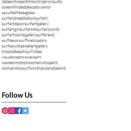
ladieswhopaint
missytrippronquillo
oceanminded
pescadoyamor
sayultialife
seaglass
surfandmeditation
surfart
surfartdecor
surfartgallery
surfartgirl
surfartist
surfartworld
surfartworldgallery
surfbrand
surfdecor
surflinelocalpro
surfsayulita
swellartgallery
tropicalbeachsurfvibes
visualcreators
waveart
wavesinmotion
womanwhopaint
womanwhosurf
workhardandbekind
Follow Us