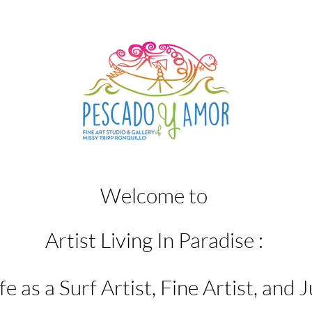
Welcome to
Artist Living In Paradise :
e as a Surf Artist, Fine Artist, and J