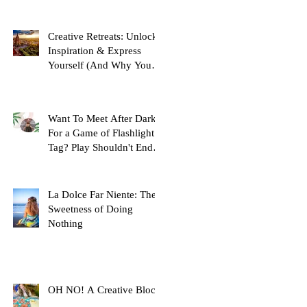
Creative Retreats: Unlock
Inspiration & Express
Yourself (And Why You
Need One!)
Want To Meet After Dark
For a Game of Flashlight
Tag? Play Shouldn't End at
Childhood, Here's Why...
La Dolce Far Niente: The
Sweetness of Doing
Nothing
OH NO! A Creative Block