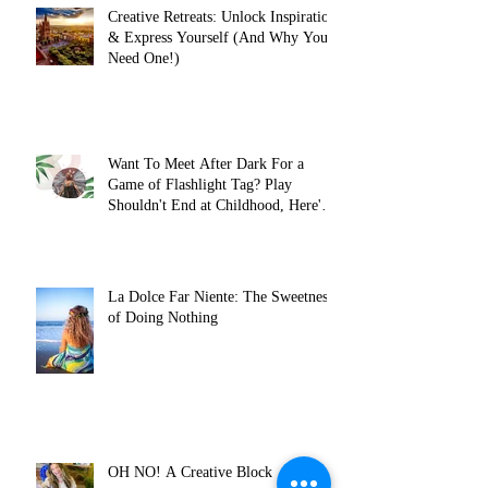
Creative Retreats: Unlock Inspiration
& Express Yourself (And Why You
Need One!)
Want To Meet After Dark For a
Game of Flashlight Tag? Play
Shouldn't End at Childhood, Here's
Why...
La Dolce Far Niente: The Sweetness
of Doing Nothing