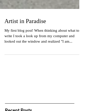
Artist in Paradise
My first blog post! When thinking about what to
write I took a look up from my computer and
looked out the window and realized "I am...