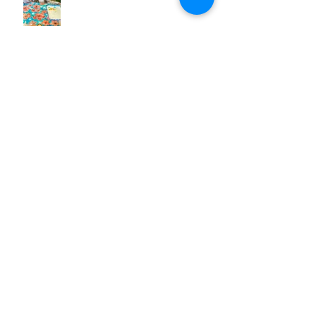
OH NO! A Creative Block
Summer Solstice
Beginning of the Jellyfish Wall