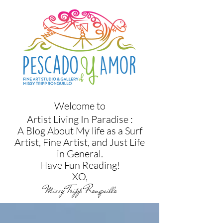
Welcome to
Artist Living In Paradise :
A Blog About My life as a Surf
Artist, Fine Artist, and Just Life
in
General.
Have Fun Reading!
XO,
Missy Tripp Ronquillo