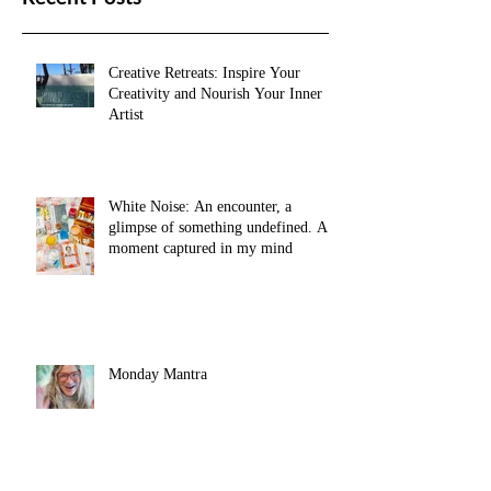
Recent Posts
Creative Retreats: Inspire Your
Creativity and Nourish Your Inner
Artist
White Noise: An encounter, a
glimpse of something undefined. A
moment captured in my mind
Monday Mantra