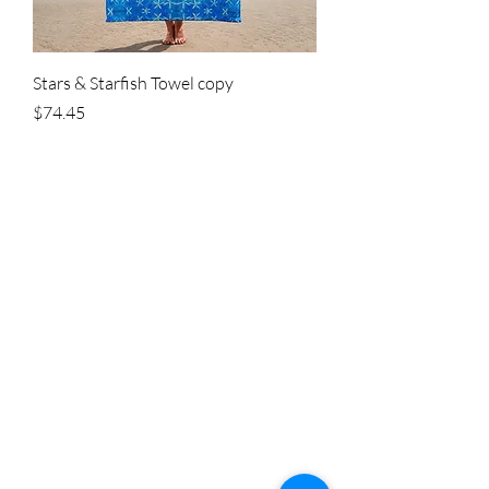
Stars & Starfish Towel copy
Price
$74.45