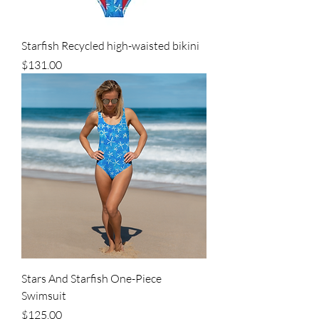
Starfish Recycled high-waisted bikini
Price
$131.00
Stars And Starfish One-Piece
Swimsuit
Price
$125.00