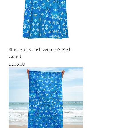
Stars And Stafish Women's Rash
Guard
Price
$105.00