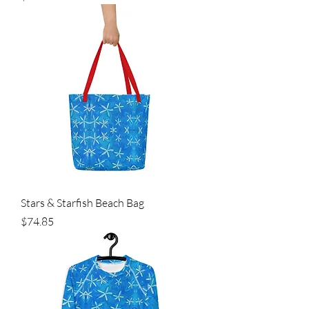
Stars & Starfish Beach Bag
Price
$74.85