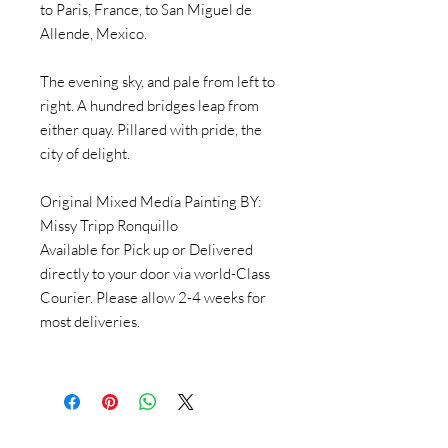
to Paris, France, to San Miguel de
Allende, Mexico.
The evening sky, and pale from left to
right. A hundred bridges leap from
either quay. Pillared with pride, the
city of delight.
Original Mixed Media Painting BY:
Missy Tripp Ronquillo
Available for Pick up or Delivered
directly to your door via world-Class
Courier. Please allow 2-4 weeks for
most deliveries.