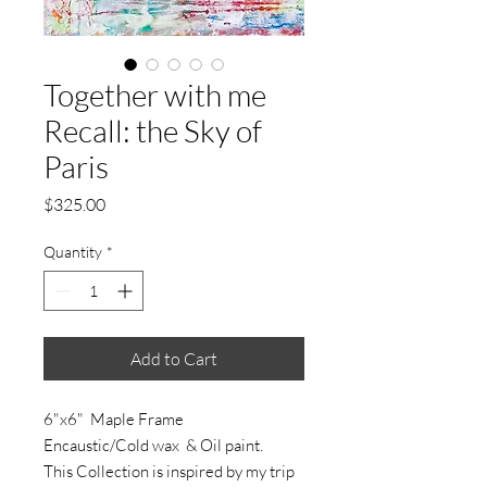
Together with me
Recall: the Sky of
Paris
Price
$325.00
Quantity
*
Add to Cart
6"x6" Maple Frame
Encaustic/Cold wax & Oil paint.
This Collection is inspired by my trip