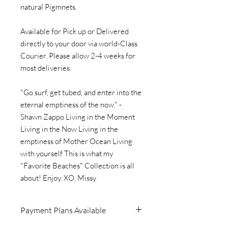
natural Pigmnets.
Available for Pick up or Delivered
directly to your door via world-Class
Courier. Please allow 2-4 weeks for
most deliveries.
"Go surf, get tubed, and enter into the
eternal emptiness of the now." -
Shawn Zappo Living in the Moment
Living in the Now Living in the
emptiness of Mother Ocean Living
with yourself This is what my
"Favorite Beaches" Collection is all
about! Enjoy. XO, Missy
Payment Plans Available