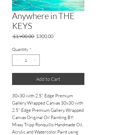
Anywhere in THE
KEYS
Regular
Sale
 $1,900.00 
$300.00
Price
Price
Quantity
*
Add to Cart
30x30 with 2.5" Edge Premium
Gallery Wrapped Canvas 30x30 with
2.5" Edge Premium Gallery Wrapped
Canvas Original Oil Painting BY:
Missy Tripp Ronquillo Handmade Oil,
Acrylic and Watercolor Paint using