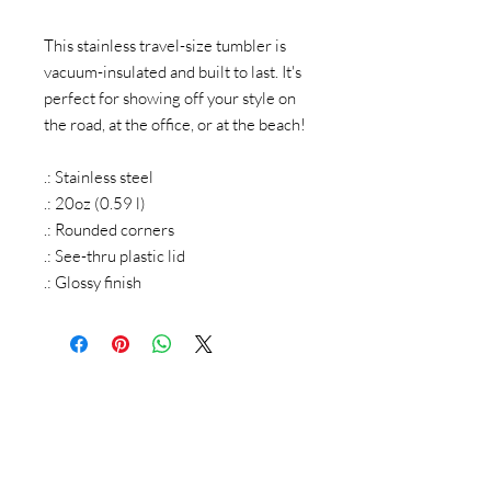
This stainless travel-size tumbler is
vacuum-insulated and built to last. It's
perfect for showing off your style on
the road, at the office, or at the beach!
.: Stainless steel
.: 20oz (0.59 l)
.: Rounded corners
.: See-thru plastic lid
.: Glossy finish