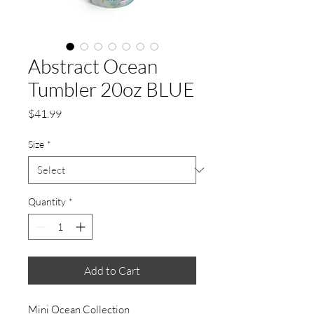
Abstract Ocean
Tumbler 20oz BLUE
Price
$41.99
Size
*
Quantity
*
Add to Cart
Mini Ocean Collection