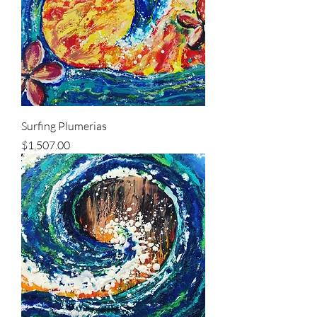
Surfing Plumerias
Price
$1,507.00