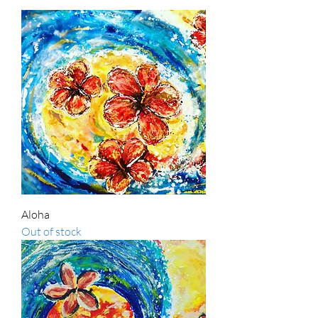
Aloha
Out of stock