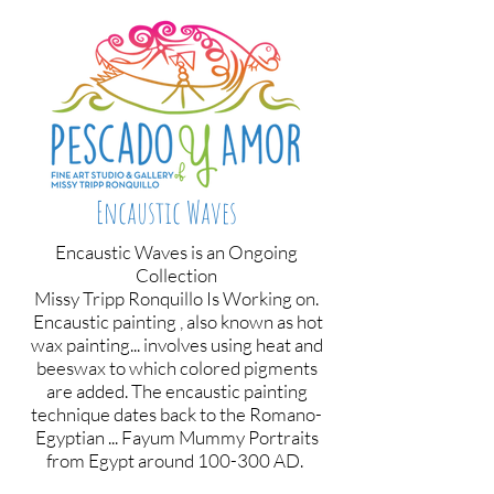
Encaustic Waves
Encaustic Waves is an Ongoing
Collection
Missy Tripp Ronquillo Is Working on.
Encaustic painting , also known as hot
wax painting... involves using heat and
beeswax to which colored pigments
are added. The encaustic painting
technique dates back to the Romano-
Egyptian ... Fayum Mummy Portraits
from Egypt around 100-300 AD.