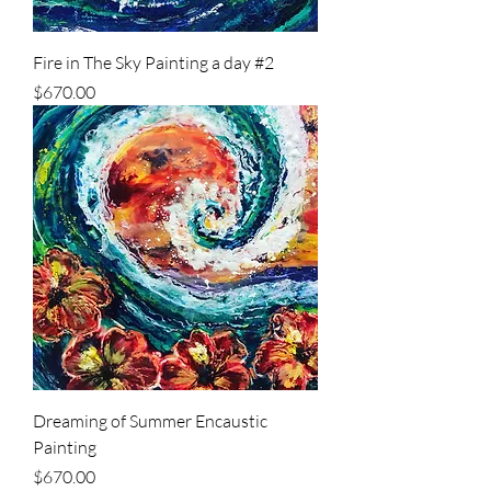
Fire in The Sky Painting a day #2
Price
$670.00
Dreaming of Summer Encaustic
Painting
Price
$670.00