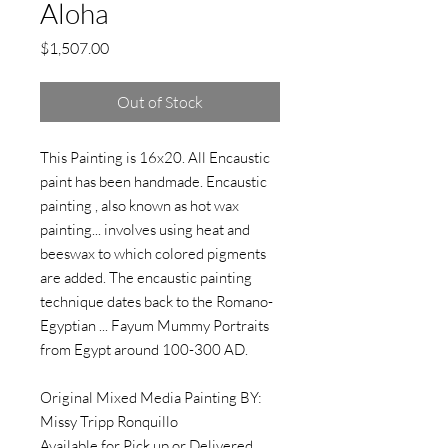
Aloha
Price
$1,507.00
Out of Stock
This Painting is 16x20. All Encaustic
paint has been handmade. Encaustic
painting , also known as hot wax
painting... involves using heat and
beeswax to which colored pigments
are added. The encaustic painting
technique dates back to the Romano-
Egyptian ... Fayum Mummy Portraits
from Egypt around 100-300 AD.
Original Mixed Media Painting BY:
Missy Tripp Ronquillo
Available for Pick up or Delivered