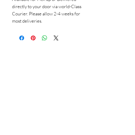
directly to your door via world-Class
Courier. Please allow 2-4 weeks for
most deliveries.