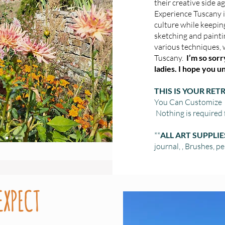
their creative side a
Experience Tuscany i
culture while keepin
sketching and painti
various techniques, 
Tuscany.
I’m so sorry,
ladies. I hope you 
THIS IS YOUR RETR
You Can Customize it
Nothing is required 
**
ALL ART SUPPLI
journal, , Brushes, pen
EXPECT