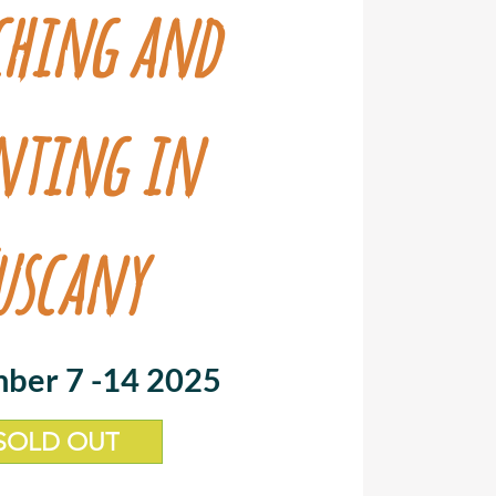
ching and
nting in
uscany
ber 7 -14 2025
SOLD OUT