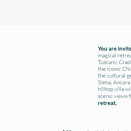
You are invi
magical retre
Tuscany, Cradl
the iconic Ch
the cultural 
Siena, Ancora 
hilltop villa 
scenic views 
retreat.