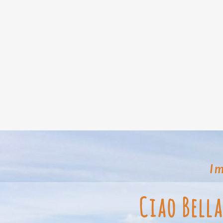
Im
Ciao Bell