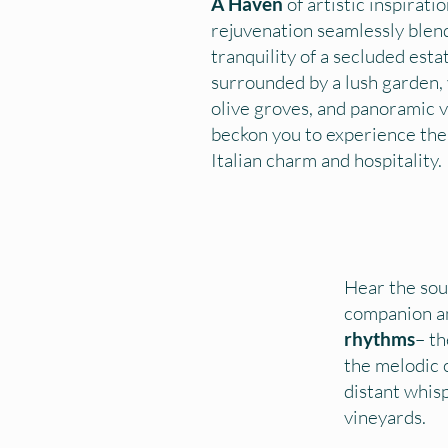
A Haven
of artistic inspirati
rejuvenation seamlessly blen
tranquility of a secluded esta
surrounded by a lush garden, 
olive groves, and panoramic 
beckon you to experience the
Italian charm and hospitality.
Hear the sou
companion an
rhythms
– th
the melodic c
distant whis
vineyards.