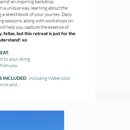
gainst an inspiring backdrop.
n a unique way, learning about the
g a sketchbook of your journey. Daily
ng sessions, along with workshops on
will help you capture the essence of
 fellas, but this retreat is just for the
understand! xo
EAT.
 to your liking.
from you.
ES INCLUDED
, including Watercolor
cils and ....