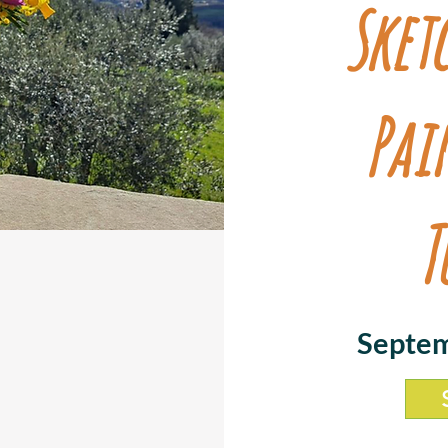
Sket
Pai
T
Septem