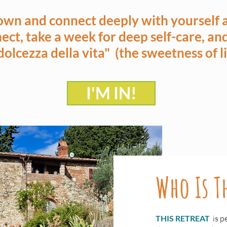
own and connect deeply with yourself a
ect, take a week for deep self-care, a
 dolcezza della vita" (the sweetness of li
I'M IN!
Who Is Th
THIS RETREAT
is p