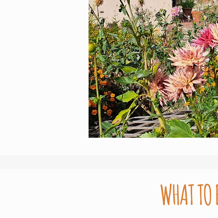
WHAT TO 