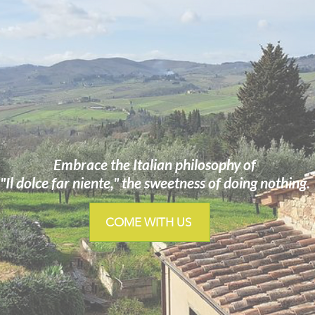
Embrace the Italian philosophy of
"Il dolce far niente," the sweetness of doing nothing.
COME WITH US