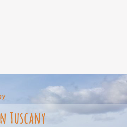
ny
in Tuscany