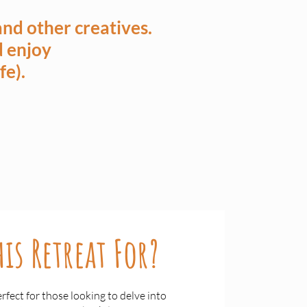
nd other creatives.
nd enjoy
fe).
is Retreat For?
erfect for those looking to delve into