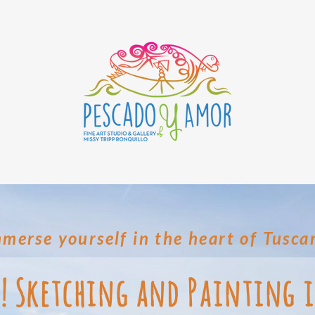
merse yourself in the heart of Tusca
a! Sketching and Painting 