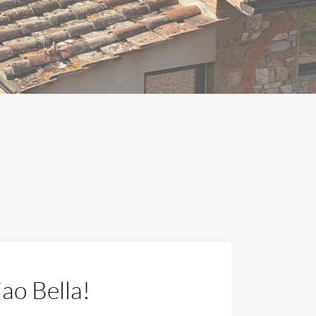
ao Bella!