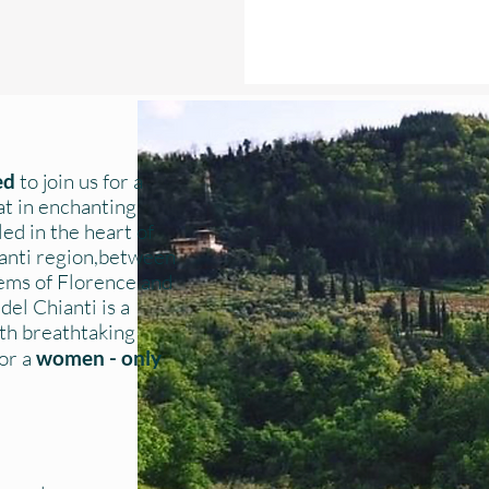
ted
to join us for a
at in enchanting
ed in the heart of
ianti region,between
gems of Florence and
del Chianti is a
with breathtaking
for a
women - only