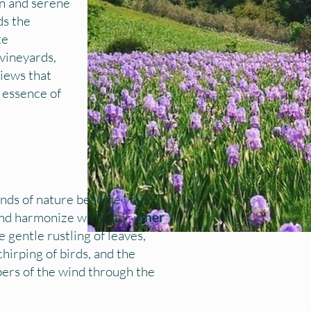
on and serene
ds the
te
vineyards,
views that
 essence of
nds of nature become your
d harmonize with your i
nner
e gentle rustling of leaves,
hirping of birds, and the
pers of the wind through the