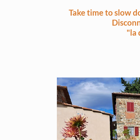
Take time to slow d
Disconn
"la