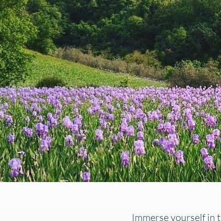
Immerse yourself in t