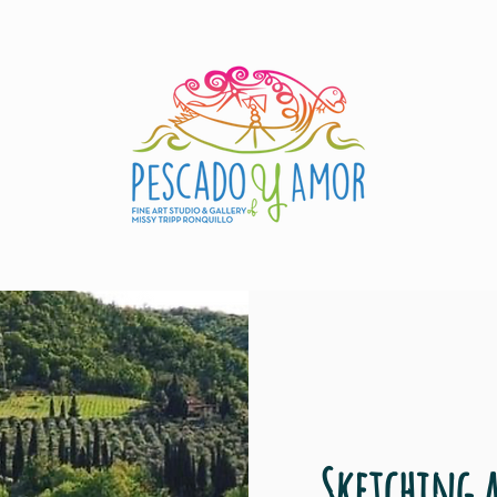
Sketching 