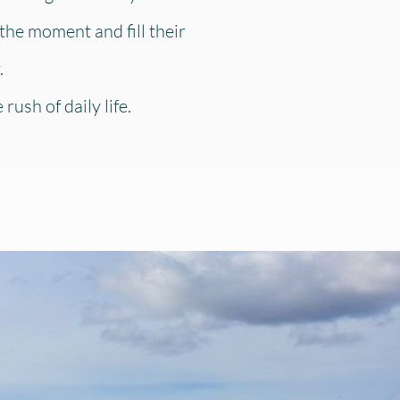
the moment and fill their
.
ush of daily life.