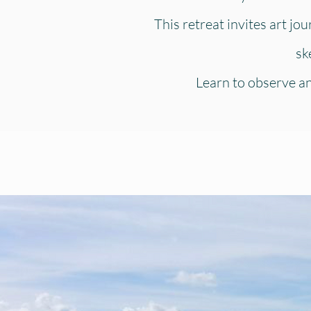
This retreat invites art jo
sk
Learn to observe and