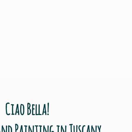
Ciao Bella!
and Painting in Tuscany