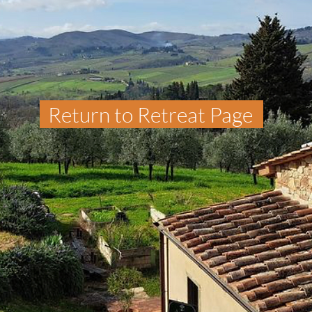
Return to Retreat Page