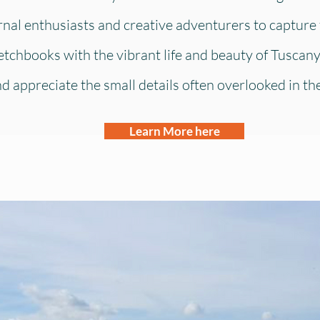
urnal enthusiasts and creative adventurers to capture 
etchbooks with the vibrant life and beauty of Tuscany
 appreciate the small details often overlooked in the r
Learn More here