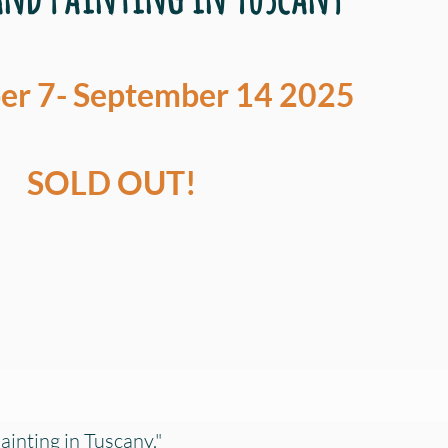
r 7- September 14 2025
SOLD OUT!
ainting in Tuscany."