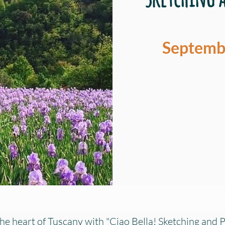
Septembe
he heart of Tuscany with "Ciao Bella! Sketching and P