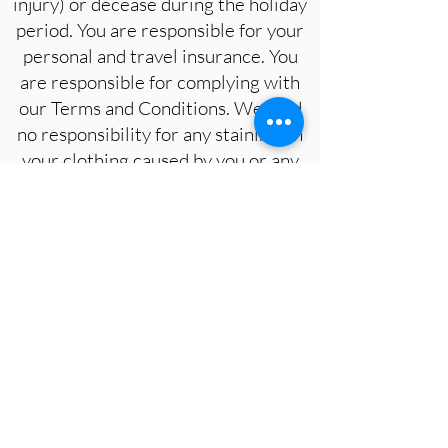
injury) or decease during the holiday
period. You are responsible for your
personal and travel insurance. You
are responsible for complying with
our Terms and Conditions. We hold
no responsibility for any staining on
your clothing caused by you or any
member of the group by our
materials. For safety reasons,
adequate footwear is advisable
when walking to sites with the group,
or anywhere outside of the
accommodation.
By making a booking for the Ciao
Bella Sketching and Painting in
Tuscany Retreat listed above you are
agreeing to these terms and
conditions.