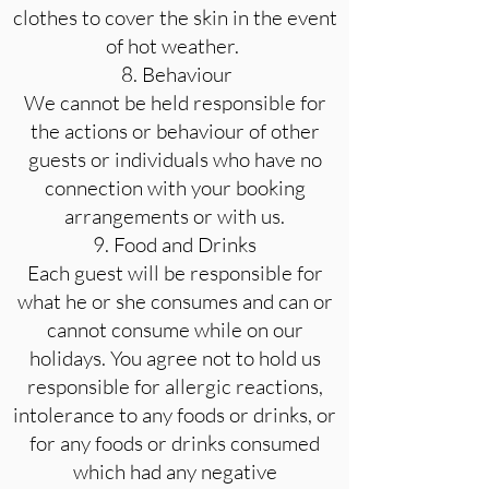
clothes to cover the skin in the event
of hot weather.
8. Behaviour
We cannot be held responsible for
the actions or behaviour of other
guests or individuals who have no
connection with your booking
arrangements or with us.
9. Food and Drinks
Each guest will be responsible for
what he or she consumes and can or
cannot consume while on our
holidays. You agree not to hold us
responsible for allergic reactions,
intolerance to any foods or drinks, or
for any foods or drinks consumed
which had any negative