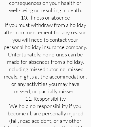
consequences on your health or
well-being or resulting in death.
10. Illness or absence
If you must withdraw from a holiday
after commencement for any reason,
you will need to contact your
personal holiday insurance company.
Unfortunately, no refunds can be
made for absences from a holiday,
including missed tutoring, missed
meals, nights at the accommodation,
or any activities you may have
missed, or partially missed.
11. Responsibility
We hold no responsibility if you
become ill, are personally injured
(fall, road accident, or any other