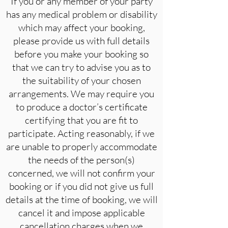
If you or any member of your party
has any medical problem or disability
which may affect your booking,
please provide us with full details
before you make your booking so
that we can try to advise you as to
the suitability of your chosen
arrangements. We may require you
to produce a doctor’s certificate
certifying that you are fit to
participate. Acting reasonably, if we
are unable to properly accommodate
the needs of the person(s)
concerned, we will not confirm your
booking or if you did not give us full
details at the time of booking, we will
cancel it and impose applicable
cancellation charges when we