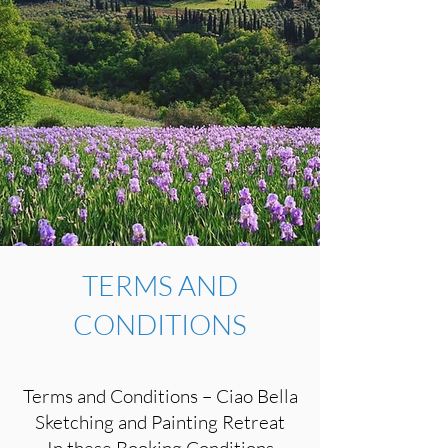
TERMS AND
CONDITIONS
Terms and Conditions – Ciao Bella
Sketching and Painting Retreat