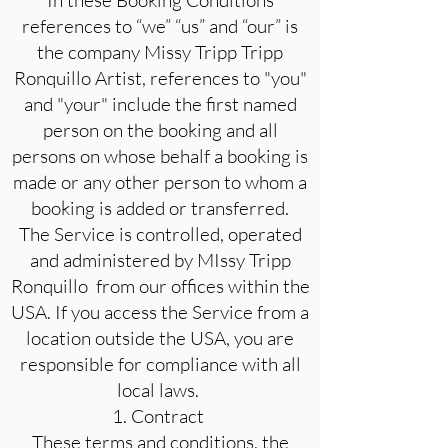
In these Booking Conditions
references to “we” “us” and “our” is
the company Missy Tripp Tripp
Ronquillo Artist, references to "you"
and "your" include the first named
person on the booking and all
persons on whose behalf a booking is
made or any other person to whom a
booking is added or transferred.
The Service is controlled, operated
and administered by MIssy Tripp
Ronquillo from our offices within the
USA. If you access the Service from a
location outside the USA, you are
responsible for compliance with all
local laws.
1. Contract
These terms and conditions, the