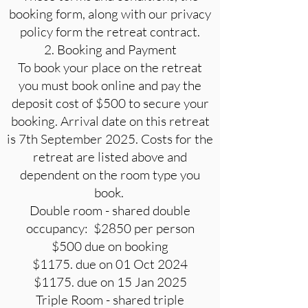
booking form, along with our privacy
policy form the retreat contract.
2. Booking and Payment
To book your place on the retreat
you must book online and pay the
deposit cost of $500 to secure your
booking. Arrival date on this retreat
is 7th September 2025. Costs for the
retreat are listed above and
dependent on the room type you
book.
Double room - shared double
occupancy: $2850 per person
$500 due on booking
$1175. due on 01 Oct 2024
$1175. due on 15 Jan 2025
Triple Room - shared triple