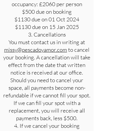
occupancy: £2060 per person
$500 due on booking
$1130 due on 01 Oct 2024
$1130 due on 15 Jan 2025
3. Cancellations
You must contact us in writing at
missy@pescadoyamor.com
to cancel
your booking. A cancellation will take
effect from the date that written
notice is received at our office.
Should you need to cancel your
space, all payments become non-
refundable if we cannot fill your spot.
If we can fill your spot with a
replacement, you will receive all
payments back, less $500.
4. If we cancel your booking