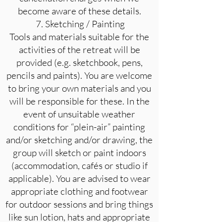
become aware of these details.
7. Sketching / Painting
Tools and materials suitable for the
activities of the retreat will be
provided (e.g. sketchbook, pens,
pencils and paints). You are welcome
to bring your own materials and you
will be responsible for these. In the
event of unsuitable weather
conditions for “plein-air” painting
and/or sketching and/or drawing, the
group will sketch or paint indoors
(accommodation, cafés or studio if
applicable). You are advised to wear
appropriate clothing and footwear
for outdoor sessions and bring things
like sun lotion, hats and appropriate