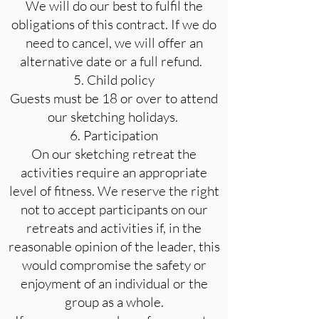
We will do our best to fulfil the
obligations of this contract. If we do
need to cancel, we will offer an
alternative date or a full refund.
5. Child policy
Guests must be 18 or over to attend
our sketching holidays.
6. Participation
On our sketching retreat the
activities require an appropriate
level of fitness. We reserve the right
not to accept participants on our
retreats and activities if, in the
reasonable opinion of the leader, this
would compromise the safety or
enjoyment of an individual or the
group as a whole.