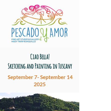
Ciao Bella!
Sketching and Painting in Tuscany
September 7- September 14
2025