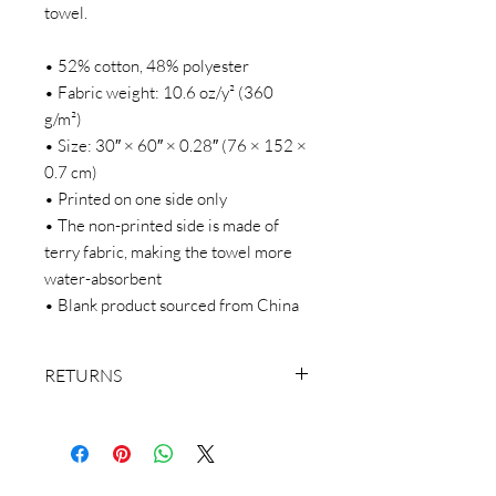
towel.
• 52% cotton, 48% polyester
• Fabric weight: 10.6 oz/y² (360 
g/m²)
• Size: 30″ × 60″ × 0.28″ (76 × 152 × 
0.7 cm)
• Printed on one side only
• The non-printed side is made of 
terry fabric, making the towel more 
water-absorbent
• Blank product sourced from China
RETURNS
We make everything on demand. Our
return policy doesn’t cover buyer’s
remorse or size exchange.
We make everything on demand, so