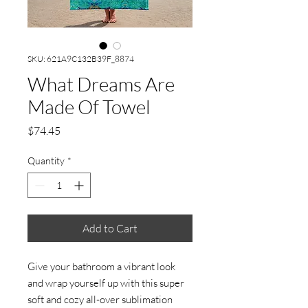
SKU: 621A9C132B39F_8874
What Dreams Are
Made Of Towel
Price
$74.45
Quantity
*
Add to Cart
Give your bathroom a vibrant look 
and wrap yourself up with this super 
soft and cozy all-over sublimation 