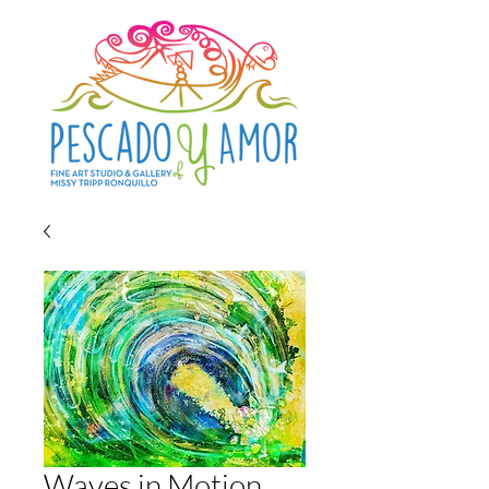
Waves in Motion...