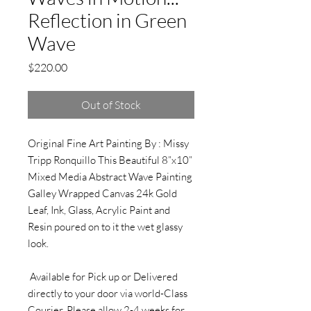
Reflection in Green
Wave
Price
$220.00
Out of Stock
Original Fine Art Painting By : Missy
Tripp Ronquillo This Beautiful 8”x10”
Mixed Media Abstract Wave Painting
Galley Wrapped Canvas 24k Gold
Leaf, Ink, Glass, Acrylic Paint and
Resin poured on to it the wet glassy
look.
Available for Pick up or Delivered
directly to your door via world-Class
Courier. Please allow 2-4 weeks for