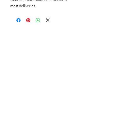
most deliveries.