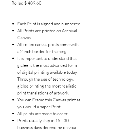
Rolled $ 489.60
____________
Each Print is signed and numbered
All Prints are printed on Archival
Canvas.
All rolled canvas prints come with
a 2 inch border for framing.
It is important to understand that
giclee is the most advanced form
of digital printing available today.
Through the use of technology,
giclee printing the most realistic
print translations of artwork.
You can Frame this Canvas print as
you would a paper Print
All prints are made to order.
Prints usually ship in 15 - 30
buisness days depending on your