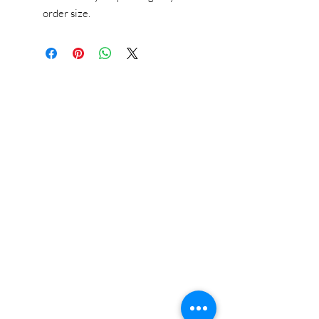
order size.