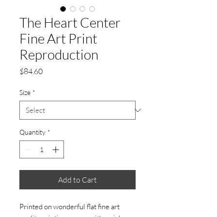
The Heart Center
Fine Art Print
Reproduction
Price
$84.60
Size
*
Quantity
*
Add to Cart
Printed on wonderful flat fine art