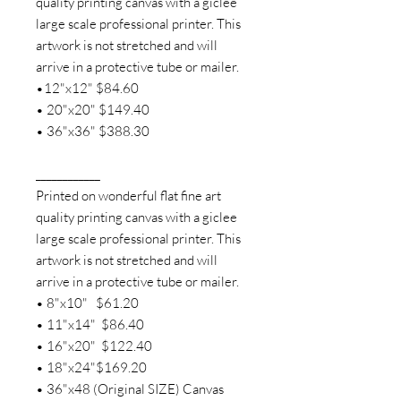
quality printing canvas with a giclee
large scale professional printer. This
artwork is not stretched and will
arrive in a protective tube or mailer.
•12"x12" $84.60
• 20"x20" $149.40
• 36"x36" $388.30
____________
Printed on wonderful flat fine art
quality printing canvas with a giclee
large scale professional printer. This
artwork is not stretched and will
arrive in a protective tube or mailer.
• 8"x10" $61.20
• 11"x14" $86.40
• 16"x20" $122.40
• 18"x24"$169.20
• 36"x48 (Original SIZE) Canvas