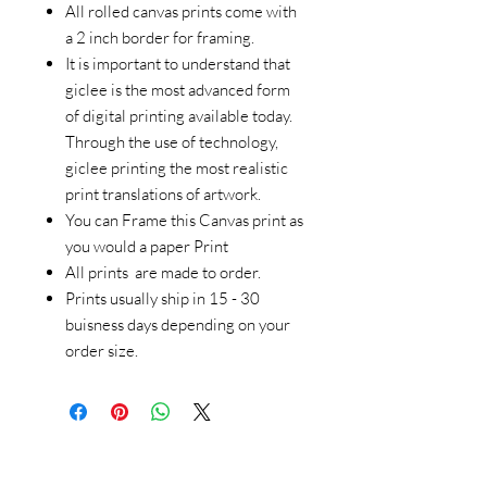
All rolled canvas prints come with
a 2 inch border for framing.
It is important to understand that
giclee is the most advanced form
of digital printing available today.
Through the use of technology,
giclee printing the most realistic
print translations of artwork.
You can Frame this Canvas print as
you would a paper Print
All prints are made to order.
Prints usually ship in 15 - 30
buisness days depending on your
order size.