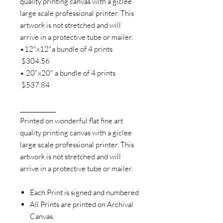
quality printing canvas with a giclee
large scale professional printer. This
artwork is not stretched and will
arrive in a protective tube or mailer.
•12"x12"a bundle of 4 prints
$304.56
• 20"x20" a bundle of 4 prints
$537.84
____________
Printed on wonderful flat fine art
quality printing canvas with a giclee
large scale professional printer. This
artwork is not stretched and will
arrive in a protective tube or mailer.
Each Print is signed and numbered
All Prints are printed on Archival
Canvas.