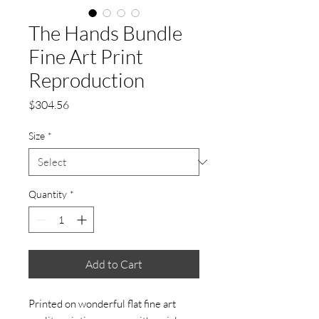
The Hands Bundle
Fine Art Print
Reproduction
Price
$304.56
Size
*
Quantity
*
Add to Cart
Printed on wonderful flat fine art