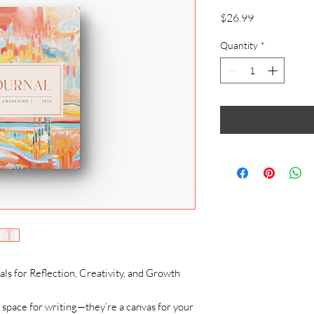
Price
$26.99
Quantity
*
s for Reflection, Creativity, and Growth
 space for writing—they’re a canvas for your