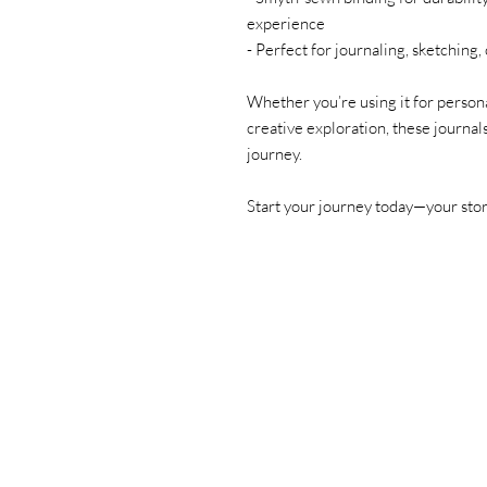
experience
- Perfect for journaling, sketching
Whether you’re using it for personal
creative exploration, these journal
journey.
Start your journey today—your story