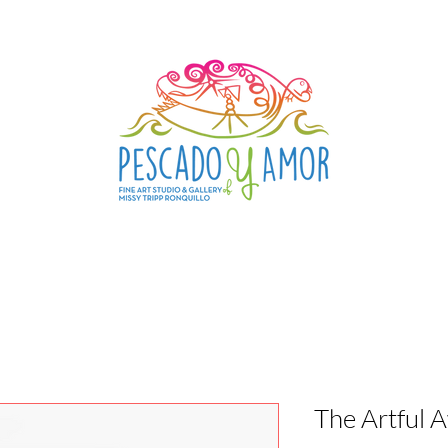
The Artful 