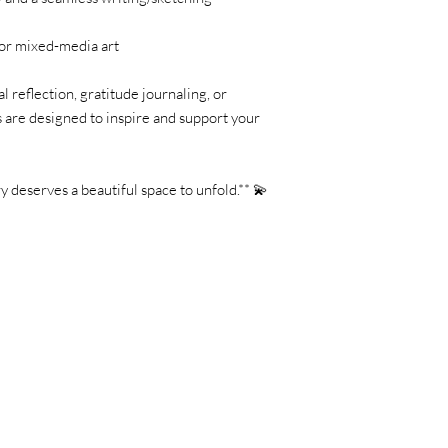
, or mixed-media art
 reflection, gratitude journaling, or
s are designed to inspire and support your
 deserves a beautiful space to unfold.** 💫