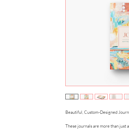
Beautiful, Custom-Designed Journal
These journals are more than just a