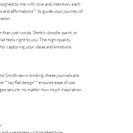
esigned by me with love and intention, each
s and affirmations** to guide your journey of
ession.
 than just words. Sketch, doodle, paint, or
hat feels right to you. The high-quality,
l for capturing your ideas and emotions
and Smyth-sewn binding, these journals are
he **lay-flat design** ensures ease of use,
ages secure, no matter how much inspiration
k
er
y and a seamless writing/sketching