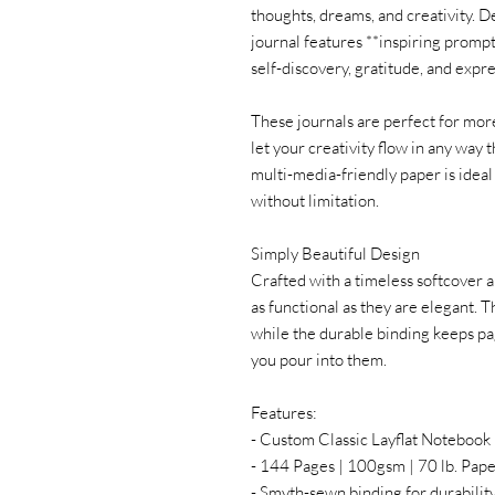
thoughts, dreams, and creativity. D
journal features **inspiring prompt
self-discovery, gratitude, and expr
These journals are perfect for more
let your creativity flow in any way t
multi-media-friendly paper is idea
without limitation.
Simply Beautiful Design
Crafted with a timeless softcover 
as functional as they are elegant. T
while the durable binding keeps p
you pour into them.
Features:
- Custom Classic Layflat Noteboo
- 144 Pages | 100gsm | 70 lb. Pap
- Smyth-sewn binding for durabilit