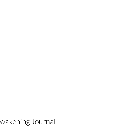
Awakening Journal