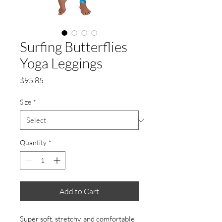
Surfing Butterflies
Yoga Leggings
Price
$95.85
Size
*
Quantity
*
Add to Cart
Super soft, stretchy, and comfortable 