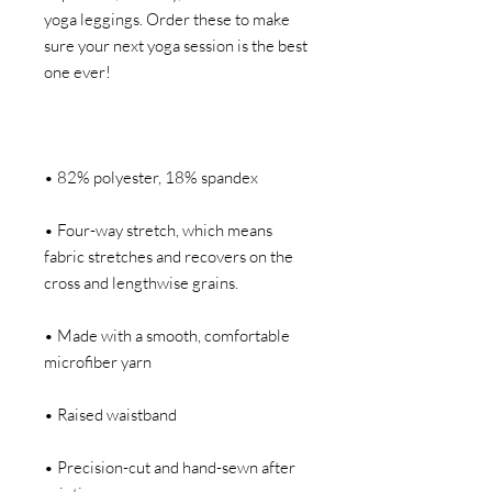
yoga leggings. Order these to make 
sure your next yoga session is the best 
• Four-way stretch, which means 
fabric stretches and recovers on the 
• Made with a smooth, comfortable 
• Precision-cut and hand-sewn after 