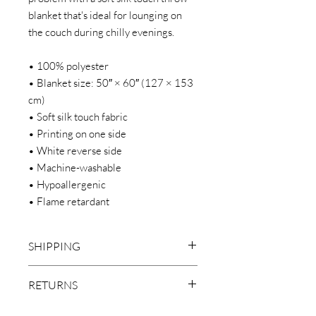
blanket that's ideal for lounging on
the couch during chilly evenings.
• 100% polyester
• Blanket size: 50″ × 60″ (127 × 153
cm)
• Soft silk touch fabric
• Printing on one side
• White reverse side
• Machine-washable
• Hypoallergenic
• Flame retardant
SHIPPING
***LOCAL PICKUP IS NOT AVAILABLE
RETURNS
FOR THIS ITEM
We make everything on demand. Our