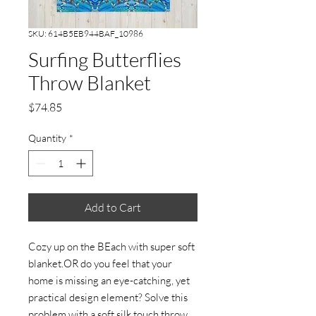
SKU: 614B5EB944BAF_10986
Surfing Butterflies
Throw Blanket
Price
$74.85
Quantity
*
Add to Cart
Cozy up on the BEach with super soft
blanket.OR do you feel that your
home is missing an eye-catching, yet
practical design element? Solve this
problem with a soft silk touch throw