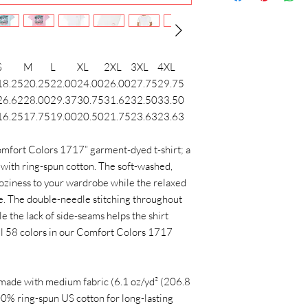
S
M
L
XL
2XL
3XL
4XL
18.25
20.25
22.00
24.00
26.00
27.75
29.75
26.62
28.00
29.37
30.75
31.62
32.50
33.50
16.25
17.75
19.00
20.50
21.75
23.63
23.63
mfort Colors 1717” garment-dyed t-shirt; a
with ring-spun cotton. The soft-washed,
oziness to your wardrobe while the relaxed
ice. The double-needle stitching throughout
e the lack of side-seams helps the shirt
all 58 colors in our Comfort Colors 1717
 made with medium fabric (6.1 oz/yd² (206.8
100% ring-spun US cotton for long-lasting