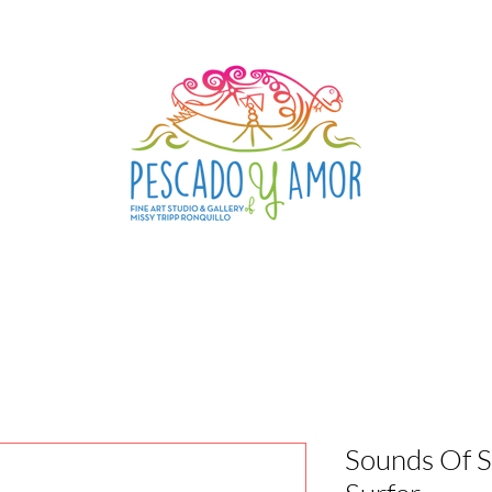
Sounds Of 