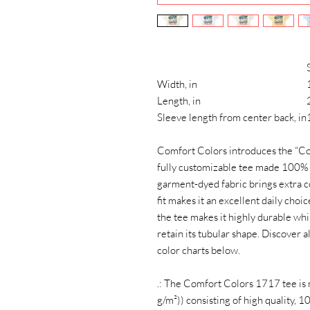
Width, in
Length, in
Sleeve length from center back, in
Comfort Colors introduces the “Co
fully customizable tee made 100% 
garment-dyed fabric brings extra c
fit makes it an excellent daily cho
the tee makes it highly durable whil
retain its tubular shape. Discover 
color charts below.
.: The Comfort Colors 1717 tee is
g/m²)) consisting of high quality, 