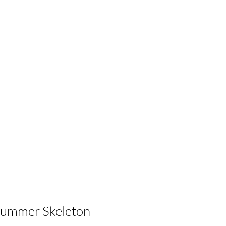
Summer Skeleton