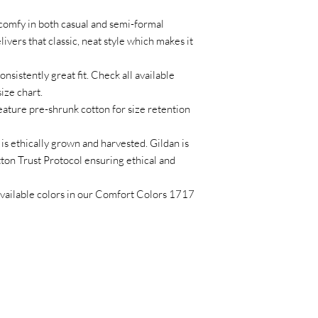
 comfy in both casual and semi-formal
ivers that classic, neat style which makes it
onsistently great fit. Check all available
ize chart.
eature pre-shrunk cotton for size retention
is ethically grown and harvested. Gildan is
on Trust Protocol ensuring ethical and
l available colors in our Comfort Colors 1717