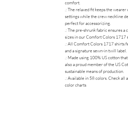
comfort.
.: The relaxed fit keeps the wearer
settings while the crew neckline del
perfect for accessorizing.
.: The pre-shrunk fabric ensures a c
sizes in our Comfort Colors 1717 s
.: All Comfort Colors 1717 shirts f
and a signature sewn-in twill label.
.: Made using 100% US cotton that 
also a proud member of the US Cott
sustainable means of production.
.: Available in 58 colors. Check al
color charts