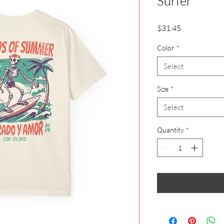
Surfer
Price
$31.45
Color
*
Select
Size
*
Select
Quantity
*