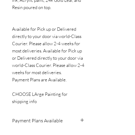
ink, Acrylic paint, 24k Gold Leaf, and
Resin poured on top.
Available for Pick up or Delivered
directly to your door via world-Class
Courier. Please allow 2-4 weeks for
most deliveries. Available for Pick up
or Delivered directly to your door via
world-Class Courier. Please allow 2-4
weeks for most deliveries.
Payment Plans are Available.
CHOOSE LArge Painting for
shipping info
Payment Plans Available
Please Contact me if you would like to