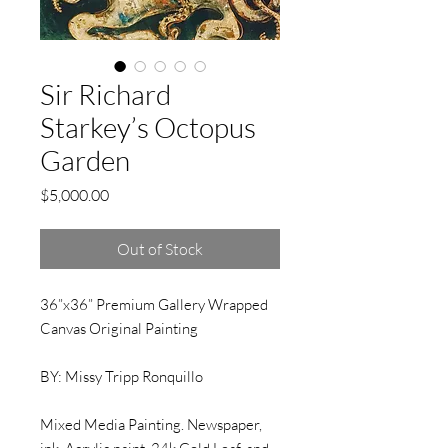
Sir Richard
Starkey’s Octopus
Garden
Price
$5,000.00
Out of Stock
36”x36” Premium Gallery Wrapped
Canvas Original Painting
BY: Missy Tripp Ronquillo
Mixed Media Painting. Newspaper,