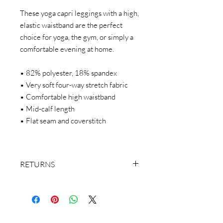
These yoga capri leggings with a high,
elastic waistband are the perfect
choice for yoga, the gym, or simply a
comfortable evening at home.
• 82% polyester, 18% spandex
• Very soft four-way stretch fabric
• Comfortable high waistband
• Mid-calf length
• Flat seam and coverstitch
RETURNS
We make everything on demand. Our
return policy doesn’t cover buyer’s
remorse or size exchange.
We make everything on demand, so