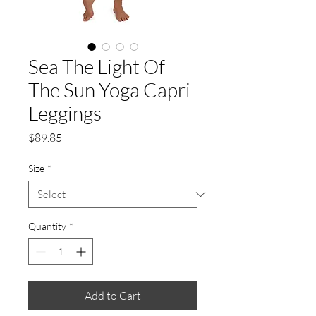
Sea The Light Of
The Sun Yoga Capri
Leggings
Price
$89.85
Size
*
Quantity
*
Add to Cart