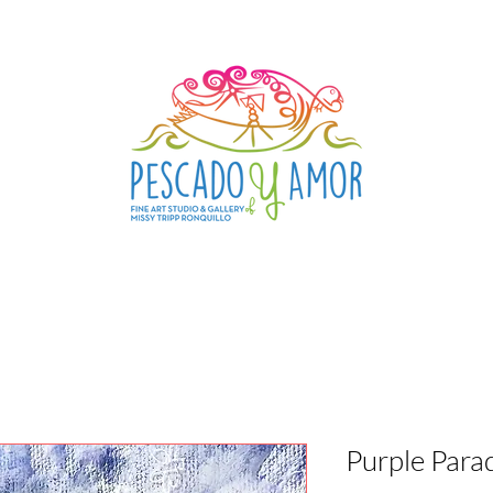
Purple Para