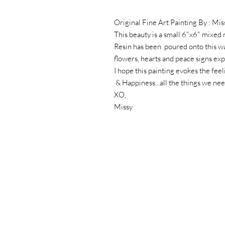
Original Fine Art Painting By : Mis
This beauty is a small 6"x6" mixed
Resin has been poured onto this w
flowers, hearts and peace signs ex
I hope this painting evokes the fee
& Happiness...all the things we ne
XO,
Missy