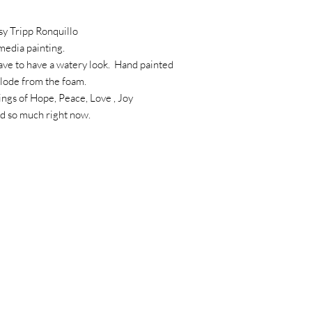
sy Tripp Ronquillo
 media painting.
ave to have a watery look. Hand painted
plode from the foam.
lings of Hope, Peace, Love , Joy
ed so much right now.