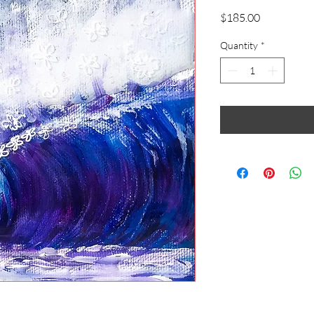
Price
$185.00
Quantity
*