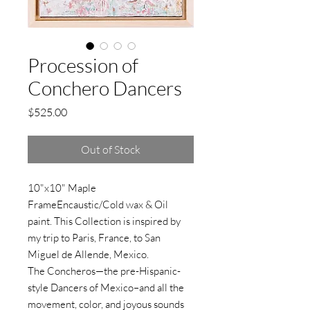
Procession of
Conchero Dancers
Price
$525.00
Out of Stock
10"x10" Maple
FrameEncaustic/Cold wax & Oil
paint. This Collection is inspired by
my trip to Paris, France, to San
Miguel de Allende, Mexico.
The Concheros—the pre-Hispanic-
style Dancers of Mexico–and all the
movement, color, and joyous sounds