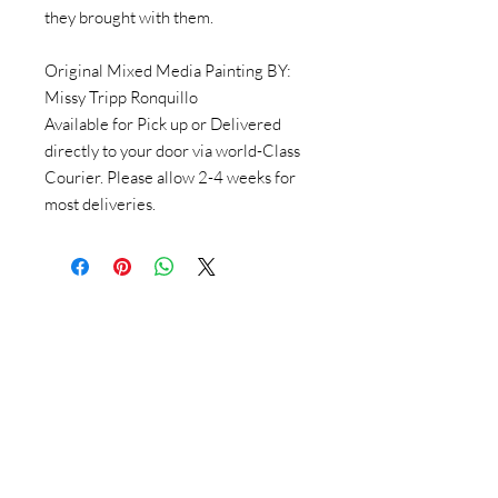
they brought with them.
Original Mixed Media Painting BY:
Missy Tripp Ronquillo
Available for Pick up or Delivered
directly to your door via world-Class
Courier. Please allow 2-4 weeks for
most deliveries.