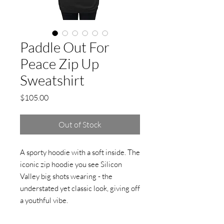
Paddle Out For
Peace Zip Up
Sweatshirt
Price
$105.00
Out of Stock
A sporty hoodie with a soft inside. The 
iconic zip hoodie you see Silicon 
Valley big shots wearing - the 
understated yet classic look, giving off 