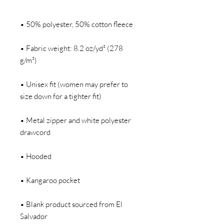
• Fabric weight: 8.2 oz/yd² (278 
• Unisex fit (women may prefer to 
• Metal zipper and white polyester 
• Blank product sourced from El 