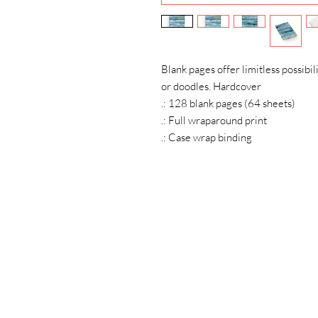
Blank pages offer limitless possibilit
or doodles. Hardcover
.: 128 blank pages (64 sheets)
.: Full wraparound print
.: Case wrap binding