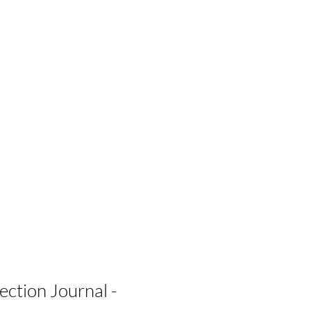
ection Journal -