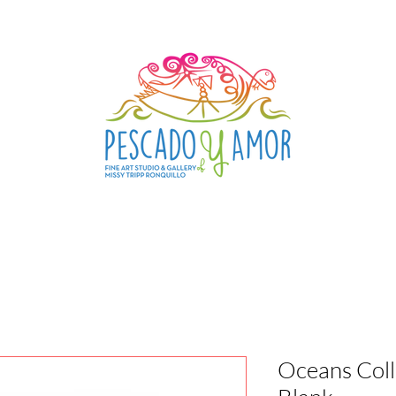
Oceans Coll