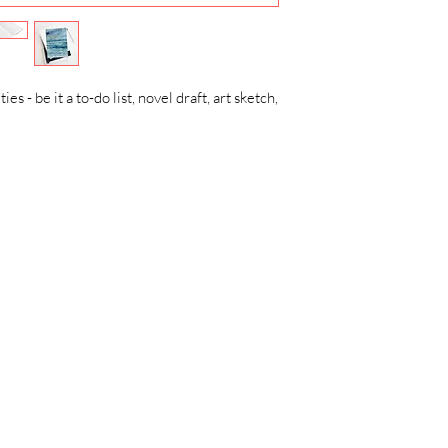
ies - be it a to-do list, novel draft, art sketch,