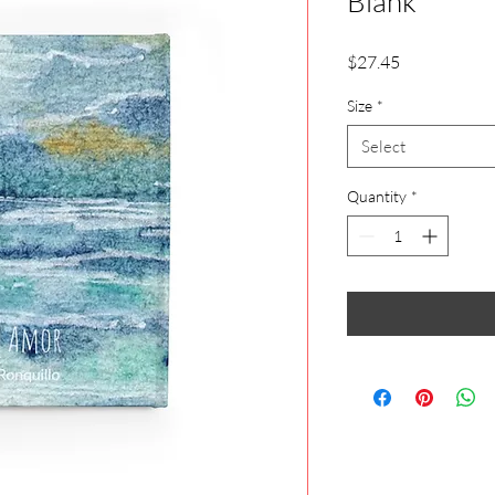
Blank
Price
$27.45
Size
*
Select
Quantity
*