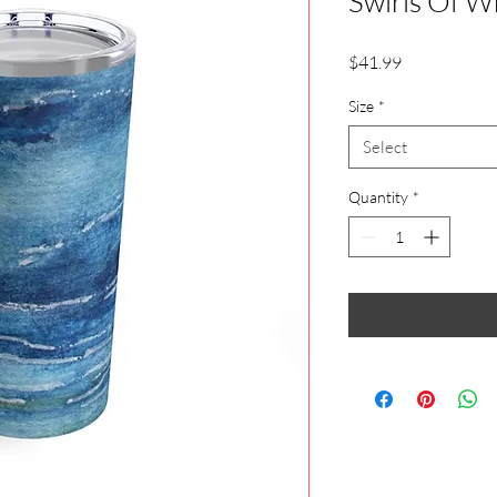
Swirls Of W
Price
$41.99
Size
*
Select
Quantity
*