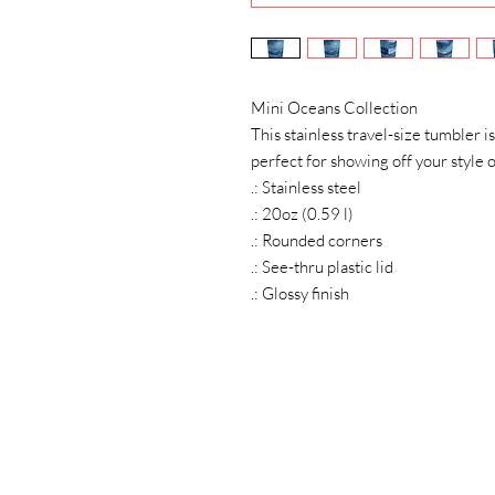
Mini Oceans Collection
This stainless travel-size tumbler is
perfect for showing off your style o
.: Stainless steel
.: 20oz (0.59 l)
.: Rounded corners
.: See-thru plastic lid
.: Glossy finish