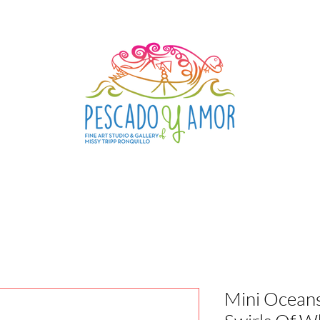
Mini Ocean