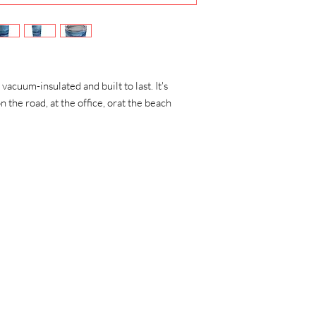
 vacuum-insulated and built to last. It's
n the road, at the office, orat the beach