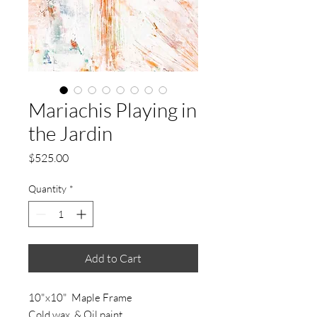
Mariachis Playing in
the Jardin
Price
$525.00
Quantity
*
Add to Cart
10"x10" Maple Frame
Cold wax & Oil paint.