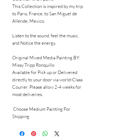
This Collection is inspired by my trip
to Paris, France, to San Miguel de
Allende, Mexico.
Listen to the sound, feel the music,
and Notice the energy.
Original Mixed Media Painting BY:
Missy Tripp Ronquillo
Available for Pick up or Delivered
directly to your door via world-Class
Courier. Please allow 2-4 weeks for
most deliveries.
Choose Medium Painting For
Shipping