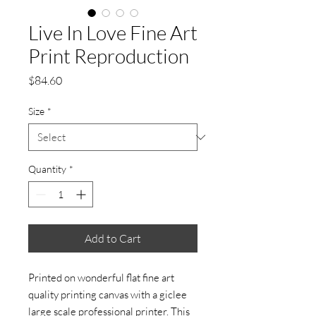
Live In Love Fine Art
Print Reproduction
Price
$84.60
Size
*
Quantity
*
Add to Cart
Printed on wonderful flat fine art
quality printing canvas with a giclee
large scale professional printer. This