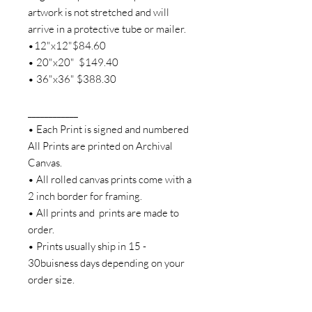
artwork is not stretched and will
arrive in a protective tube or mailer.
•12"x12"$84.60
• 20"x20" $149.40
• 36"x36" $388.30
____________
• Each Print is signed and numbered
All Prints are printed on Archival
Canvas.
• All rolled canvas prints come with a
2 inch border for framing.
• All prints and prints are made to
order.
• Prints usually ship in 15 -
30buisness days depending on your
order size.