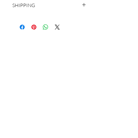
SHIPPING
CHOOSE ROLLED CANVAS WHEN
YOU CHECK OUT.