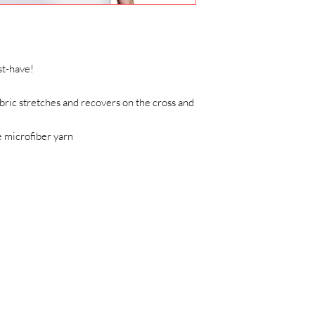
t-have!   
ric stretches and recovers on the cross and 
 microfiber yarn