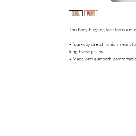
This body-hugging tank top is a mus
• four-way stretch, which means fab
lengthwise grains 
• Made with a smooth, comfortable