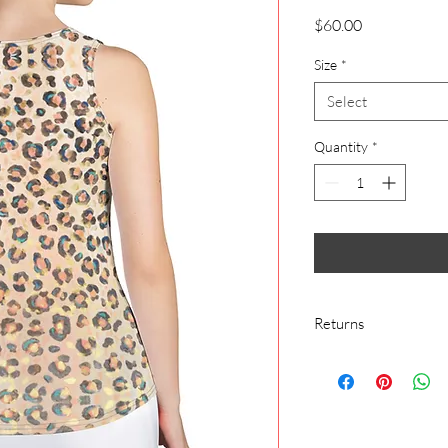
Price
$60.00
Size
*
Select
Quantity
*
Returns
We make everything o
cover buyer’s remorse
We make everything o
exchange would mean 