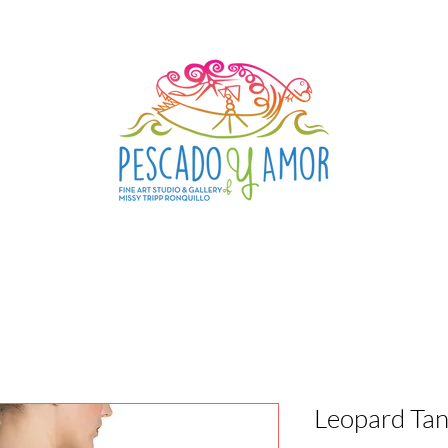
Leopard Tan