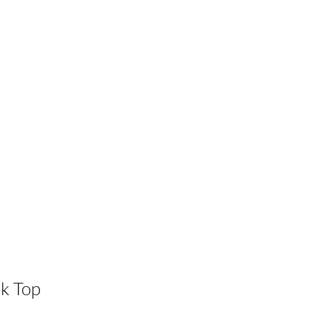
k Top