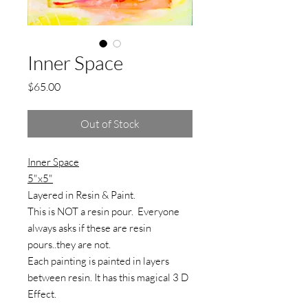
Inner Space
Price
$65.00
Out of Stock
Inner Space
5"x5"
Layered in Resin & Paint.
This is NOT a resin pour. Everyone
always asks if these are resin
pours..they are not.
Each painting is painted in layers
between resin. It has this magical 3 D
Effect.