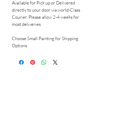
Available for Pick up or Delivered
directly to your door via world-Class
Courier. Please allow 2-4 weeks for
most deliveries.
Choose Small Painting for Shipping
Options