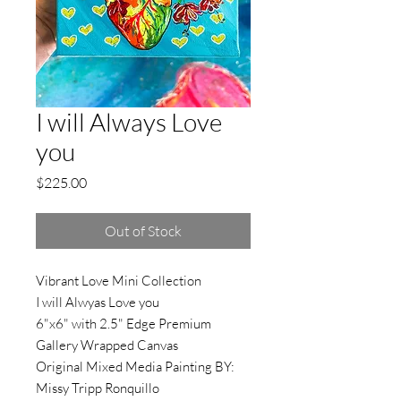
I will Always Love
you
Price
$225.00
Out of Stock
Vibrant Love Mini Collection
I will Alwyas Love you
6"x6" with 2.5" Edge Premium
Gallery Wrapped Canvas
Original Mixed Media Painting BY:
Missy Tripp Ronquillo