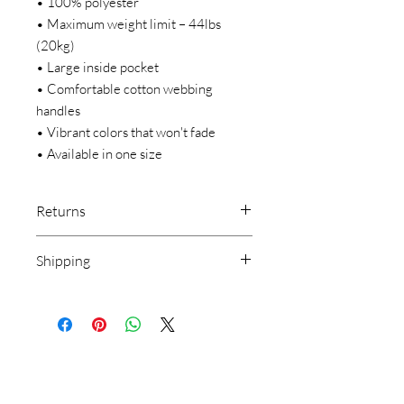
• 100% polyester
• Maximum weight limit – 44lbs 
(20kg)
• Large inside pocket
• Comfortable cotton webbing 
handles
• Vibrant colors that won't fade
• Available in one size 
Returns
We make everything on demand. Our
Shipping
return policy doesn’t cover buyer’s
remorse or size exchange.
CHOOSE APPAREL & YOUR
We make everything on demand, so
DESTINATION WHEN CHECKING
requesting a size exchange would mean
OUT.
producing an entirely new product.
SHIPPING IS FREE ANYWHERE IN
THE USA
***LOCAL PICKUP IS NOT AVAILABLE