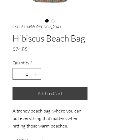
SKU: 61339609ECDC7_9041
Hibiscus Beach Bag
Price
$74.85
Quantity
*
Add to Cart
A trendy beach bag, where you can 
put everything that matters when 
hitting those warm beaches.