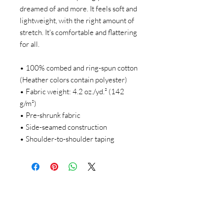
dreamed of and more. It feels soft and 
lightweight, with the right amount of 
stretch. It's comfortable and flattering 
for all. 
• 100% combed and ring-spun cotton 
(Heather colors contain polyester)
• Fabric weight: 4.2 oz./yd.² (142 
g/m²)
• Pre-shrunk fabric
• Side-seamed construction
• Shoulder-to-shoulder taping