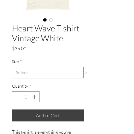
Heart Wave T-shirt
Vintage White
Price
$35.00
Size
*
Quantity
*
Add to Cart
This t-shirt is everything you've 