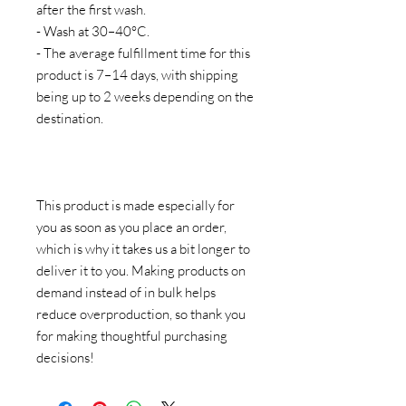
after the first wash.
- Wash at 30–40°C.
- The average fulfillment time for this 
product is 7–14 days, with shipping 
being up to 2 weeks depending on the 
destination.
This product is made especially for 
you as soon as you place an order, 
which is why it takes us a bit longer to 
deliver it to you. Making products on 
demand instead of in bulk helps 
reduce overproduction, so thank you 
for making thoughtful purchasing 
decisions!