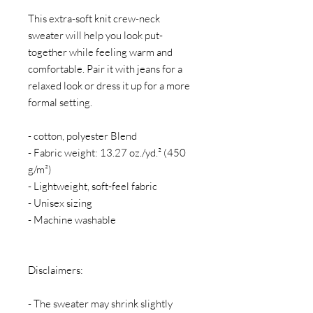
This extra-soft knit crew-neck 
sweater will help you look put-
together while feeling warm and 
comfortable. Pair it with jeans for a 
relaxed look or dress it up for a more 
formal setting.
- cotton, polyester Blend
- Fabric weight: 13.27 oz./yd.² (450 
g/m²)
- Lightweight, soft-feel fabric
- Unisex sizing
- Machine washable
Disclaimers:
- The sweater may shrink slightly 