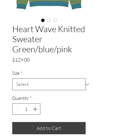
Heart Wave Knitted
Sweater
Green/blue/pink
Price
$129.00
Size
*
Quantity
*
Add to Cart