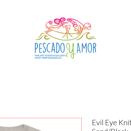
Evil Eye Kn