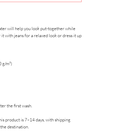
ter will help you look put-together while 
t with jeans for a relaxed look or dress it up 
0 g/m²)
ter the first wash.
his product is 7–14 days, with shipping 
the destination.