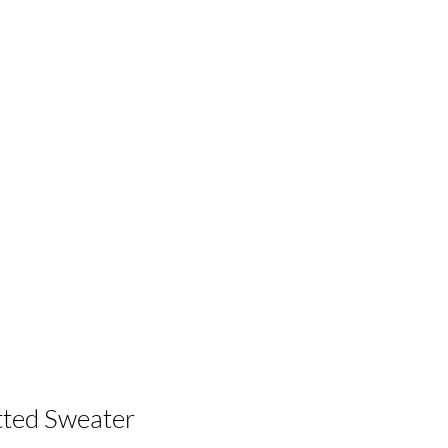
itted Sweater