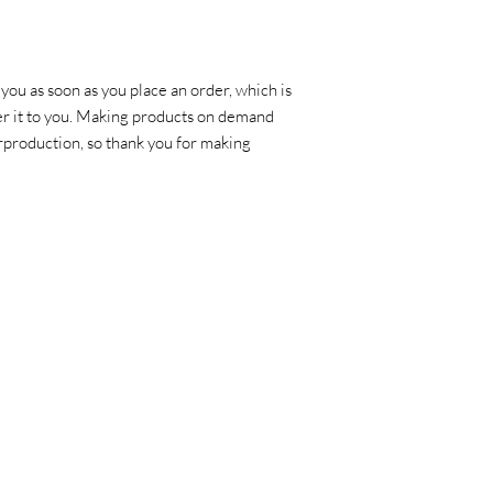
you as soon as you place an order, which is 
ver it to you. Making products on demand 
rproduction, so thank you for making 