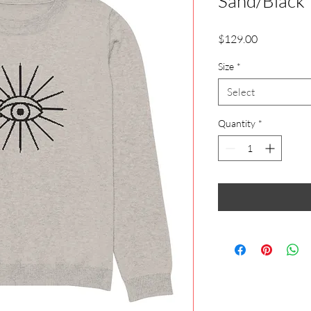
Sand/Black
Price
$129.00
Size
*
Select
Quantity
*