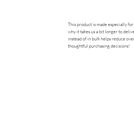
This product is made especially for 
why it takes us a bit longer to deli
instead of in bulk helps reduce ove
thoughtful purchasing decisions!