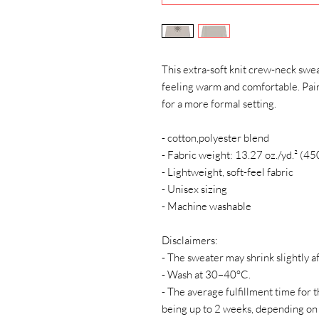
This extra-soft knit crew-neck swea
feeling warm and comfortable. Pair i
for a more formal setting.
- cotton,polyester blend
- Fabric weight: 13.27 oz./yd.² (45
- Lightweight, soft-feel fabric
- Unisex sizing
- Machine washable
Disclaimers:
- The sweater may shrink slightly af
- Wash at 30–40°C.
- The average fulfillment time for t
being up to 2 weeks, depending on 