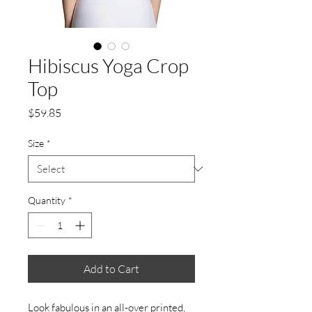
Hibiscus Yoga Crop
Top
Price
$59.85
Size
*
Quantity
*
Add to Cart
Look fabulous in an all-over printed,