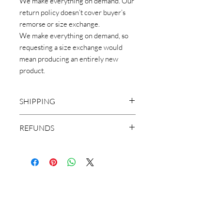
We make everything on demand. Our
return policy doesn’t cover buyer’s
remorse or size exchange.
We make everything on demand, so
requesting a size exchange would
mean producing an entirely new
product.
SHIPPING
CHOOSE APPAREL & YOUR
REFUNDS
DESTINATION WHEN CHECKING
OUT.
** Make Sure You view Sizing chart
SHIPPING IS FREE ANYWHERE IN
(included in pictures) Before ordering.
THE USA
We make everything on demand. Our
***LOCAL PICKUP IS NOT AVAILABLE
return policy doesn’t cover buyer’s
FOR THIS ITEM
remorse or size exchange.
We make everything on demand, so
requesting a size exchange would mean