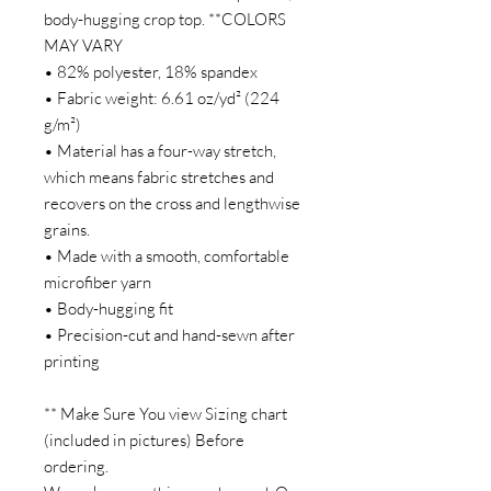
body-hugging crop top. **COLORS
MAY VARY
• 82% polyester, 18% spandex
• Fabric weight: 6.61 oz/yd² (224
g/m²)
• Material has a four-way stretch,
which means fabric stretches and
recovers on the cross and lengthwise
grains.
• Made with a smooth, comfortable
microfiber yarn
• Body-hugging fit
• Precision-cut and hand-sewn after
printing
** Make Sure You view Sizing chart
(included in pictures) Before
ordering.