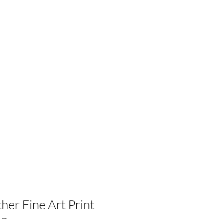
her Fine Art Print