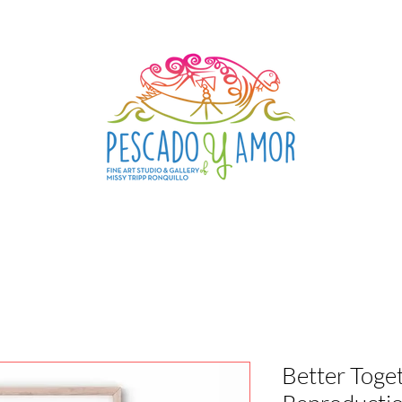
Better Toget