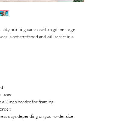
uality printing canvas with a giclee large
ork is not stretched and will arrive in a
ed
 Canvas.
h a 2 inch border for framing.
 order.
sness days depending on your order size.