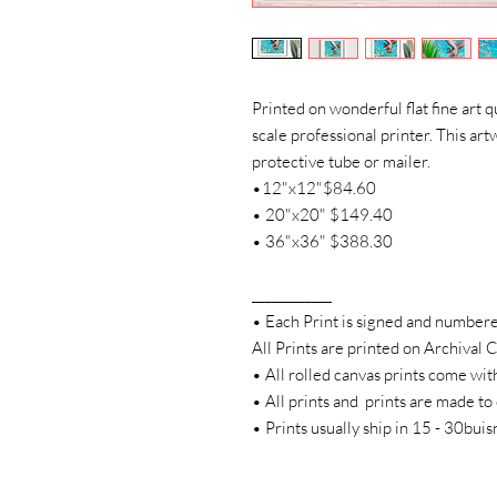
Printed on wonderful flat fine art q
scale professional printer. This artw
protective tube or mailer.
•12"x12"$84.60
• 20"x20" $149.40
• 36"x36" $388.30
____________
• Each Print is signed and number
All Prints are printed on Archival
• All rolled canvas prints come wit
• All prints and prints are made to
• Prints usually ship in 15 - 30bui