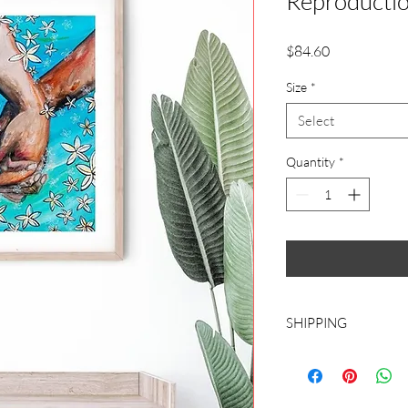
Reproducti
Price
$84.60
Size
*
Select
Quantity
*
SHIPPING
CHOOSE ROLLED CA