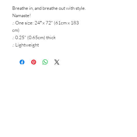
Breathe in, and breathe out with style.
Namaste!
.: One size: 24″ x 72" (61cm x 183
cm)
.: 0.25" (0.65cm) thick
.: Lightweight