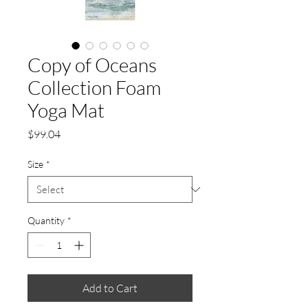
Copy of Oceans
Collection Foam
Yoga Mat
Price
$99.04
Size
*
Quantity
*
Add to Cart