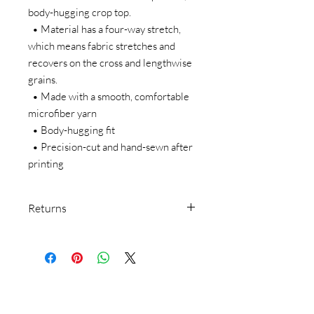
body-hugging crop top.   
  • Material has a four-way stretch, 
which means fabric stretches and 
recovers on the cross and lengthwise 
grains.
  • Made with a smooth, comfortable 
microfiber yarn
  • Body-hugging fit
  • Precision-cut and hand-sewn after 
printing
Returns
We make everything on demand. Our
return policy doesn’t cover buyer’s
remorse or size exchange.
We make everything on-demand, so
requesting a size exchange would mean
producing an entirely new product.