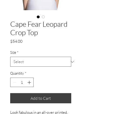
Cape Fear Leopard
Crop Top
Price
$54.00
Size
*
Quantity
*
Add to Cart
Look fabulous in an all-over printed, 