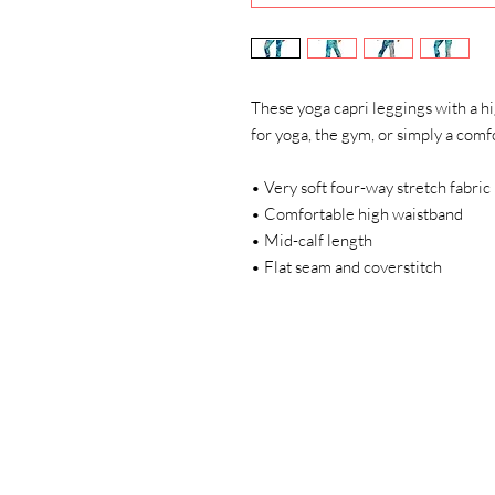
These yoga capri leggings with a hi
for yoga, the gym, or simply a com
• Very soft four-way stretch fabric
• Comfortable high waistband
• Mid-calf length
• Flat seam and coverstitch