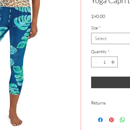
Yoga Capri 
Price
$90.00
Size
*
Select
Quantity
*
Returns
We make everything o
cover buyer’s remorse
We make everything o