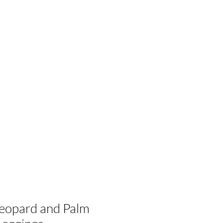
eopard and Palm