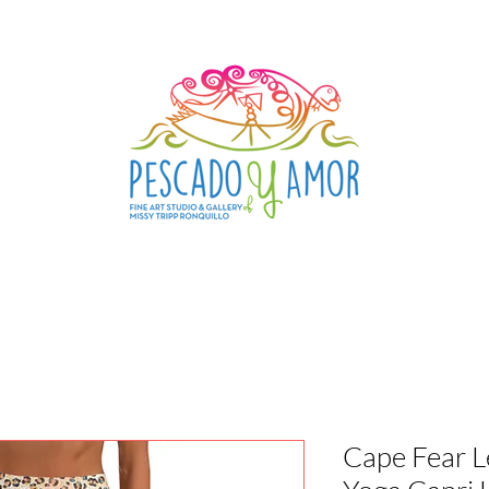
Cape Fear L