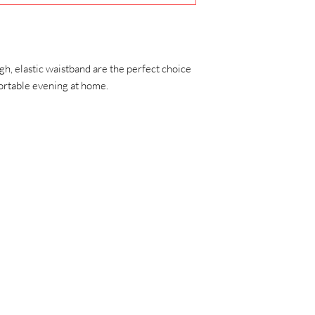
exchange would mean 
gh, elastic waistband are the perfect choice 
fortable evening at home.