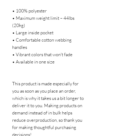
• 100% polyester
• Maximum weight limit – 44lbs 
(20kg)
• Large inside pocket
• Comfortable cotton webbing 
handles
• Vibrant colors that won't fade
• Available in one size 
This product is made especially for 
you as soon as you place an order, 
which is why it takes us a bit longer to 
deliver it to you. Making products on 
demand instead of in bulk helps 
reduce overproduction, so thank you 
for making thoughtful purchasing 
decisions!