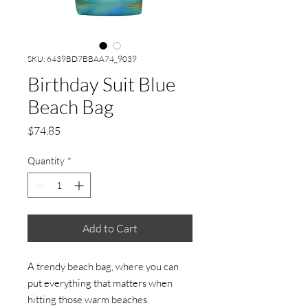
SKU: 6439BD7BBAA74_9039
Birthday Suit Blue
Beach Bag
Price
$74.85
Quantity
*
Add to Cart
A trendy beach bag, where you can 
put everything that matters when 
hitting those warm beaches.