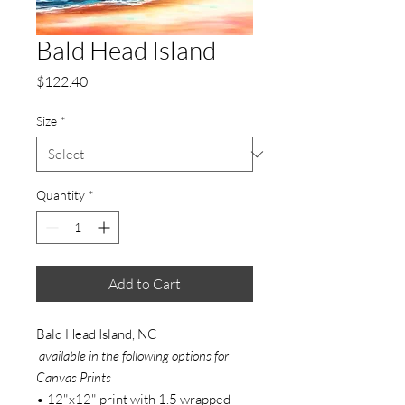
Bald Head Island
Price
$122.40
Size
*
Quantity
*
Add to Cart
Bald Head Island, NC
available in the following options for
Canvas Prints
• 12"x12" print with 1.5 wrapped