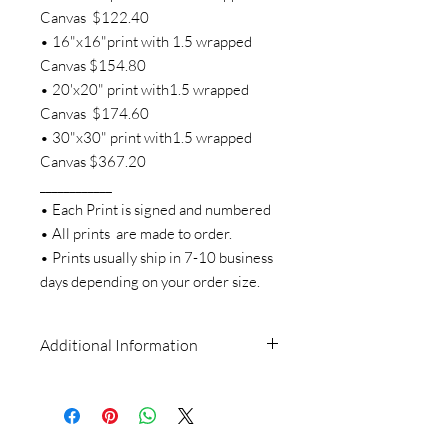
Canvas $122.40
• 16"x16"print with 1.5 wrapped
Canvas $154.80
• 20'x20" print with1.5 wrapped
Canvas $174.60
• 30"x30" print with1.5 wrapped
Canvas $367.20
____________
• Each Print is signed and numbered
• All prints are made to order.
• Prints usually ship in 7-10 business
days depending on your order size.
Additional Information
All artwork is the sole property of Missy
Tripp Ronquillo and is held under
copyright (even after purchase). The
images, artwork, and contents of this