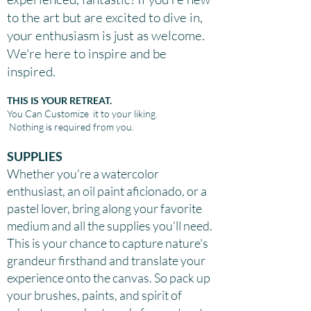
to the art but are excited to dive in,
your enthusiasm is just as welcome.
We're here to inspire and be
inspired.
THIS IS YOUR RETREAT.
You Can
Customize it to your liking.
Nothing is required from you.
SUPPLIES
Whether you're a watercolor
enthusiast, an oil paint aficionado, or a
pastel lover, bring along your favorite
medium and all the supplies you’ll need.
This is your chance to capture nature's
grandeur firsthand and translate your
experience onto the canvas. So pack up
your brushes, paints, and spirit of