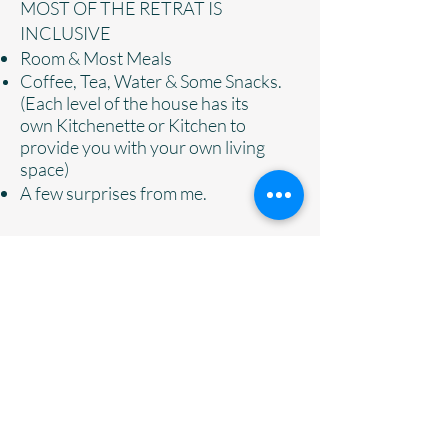
MOST OF THE RETRAT IS
INCLUSIVE
Room & Most Meals
Coffee, Tea, Water & Some
Snacks.
(Each level of the house has its
own
Kitchenette or Kitchen to
provide you with your own living
space)
A few surprises from me.
NOT INCLUDED IN RETREAT:
Alcohol( BRING YOUR OWN)
Additional Excursions if you choose
to go one
Items of a personal nature/souvenirs
Transportation ( We will meet you