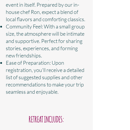
event in itself. Prepared by our in-
house chef Ron, expect a blend of
local flavors and comforting classics.
Community Feel: With a small group
size, the atmosphere will be intimate
and supportive. Perfect for sharing
stories, experiences, and forming
new friendships.
Ease of Preparation: Upon
registration, you'll receive a detailed
list of suggested supplies and other
recommendations to make your trip
seamless and enjoyable.
RETREAT INCLUDES: