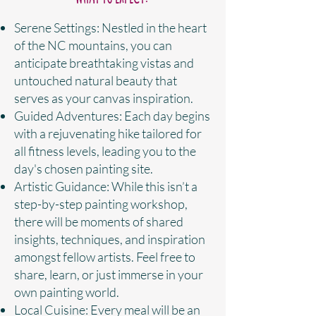
Serene Settings: Nestled in the heart
of the NC mountains, you can
anticipate breathtaking vistas and
untouched natural beauty that
serves as your canvas inspiration.
Guided Adventures: Each day begins
with a rejuvenating hike tailored for
all fitness levels, leading you to the
day's chosen painting site.
Artistic Guidance: While this isn’t a
step-by-step painting workshop,
there will be moments of shared
insights, techniques, and inspiration
amongst fellow artists. Feel free to
share, learn, or just immerse in your
own painting world.
Local Cuisine: Every meal will be an