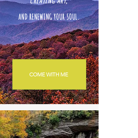
CREATING ART
,
AND RENEWING YOUR SOUL.
COME WITH ME