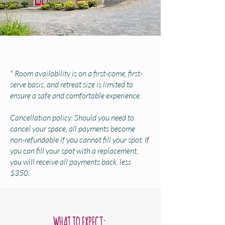
* Room availability is on a first-come, first-
serve basis, and retreat size is limited to
ensure a safe and comfortable experience.
Cancellation policy: Should you need to
cancel your space, all payments become
non-refundable if you cannot fill your spot. If
you can fill your spot with a replacement,
you will receive all payments back, less
$350.
WHAT TO EXPECT: