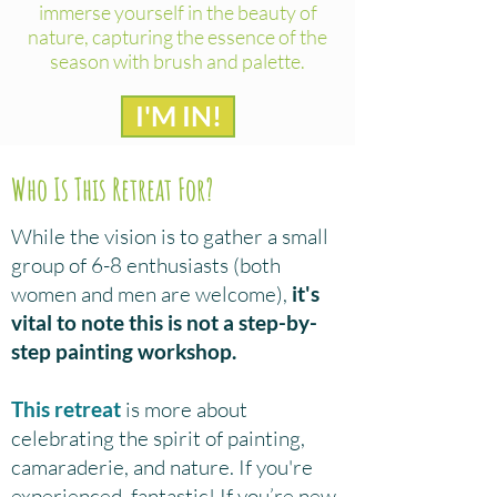
immerse yourself in the beauty of
nature, capturing the essence of the
season with brush and palette.
I'M IN!
Who Is This Retreat For?
While the vision is to gather a small
group of 6-8 enthusiasts (both
women and men are welcome),
it's
vital to note this is not a step-by-
step painting workshop.
This retreat
is more about
celebrating the spirit of painting,
camaraderie, and nature. If you're
experienced, fantastic! If you’re new