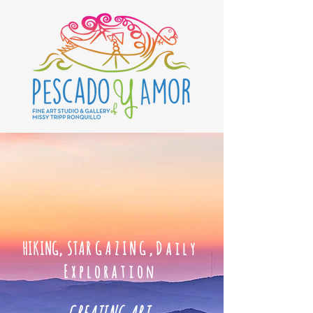
HIKING, STAR
GAZING,Daily
Exploration