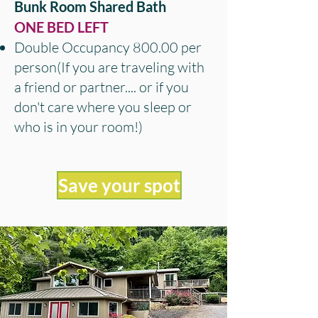
Bunk Room Shared Bath
ONE BED LEFT
Double Occupancy 800.00 per
person(If you are
traveling with
a friend or partner.... or if you
don't care where you sleep or
who is in your room!)
Save your spot