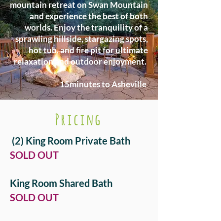
mountain retreat on Swan Mountain
and experience the best of both
worlds. Enjoy the tranquility of a
sprawling hillside, stargazing spots,
hot tub, and fire pit for ultimate
relaxation and outdoor enjoyment.
15minutes to Asheville
Pricing
(2) King Room Private Bath
​SOLD OUT
King Room Shared Bath
​SOLD OUT