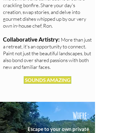
crackling bonfire. Share your day's
creation, swap stories, and delve into
gourmet dishes whipped up b
y our very
own in-house chef, Ron.
Collaborative Art
istry:
More
than just
a retreat, it's an opportunity to connect.
Paint not just the beautiful landscapes, but
also bond over shared passions with both
new and familiar faces.
SOUNDS AMAZING
Where:
Escape to your own private