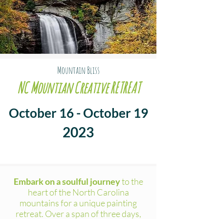
Mountain Bliss
NC Mountian Creative RETREAT
October 16 - October 19
2023
Embark on a soulful journey
to the
heart of the North Carolina
mountains for a unique painting
retreat. Over a span of three days,