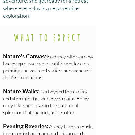
adventure, and get ready for a retreat
where every day is a new creative
exploration!
WHAT TO EXPECT
Nature's Canvas:
Each day offers a new
backdrop as we explore different locales,
painting the vast and varied landscapes of
the NC mountains.
Nature Walks:
Go beyond the canvas
and step into the scenes you paint. Enjoy
daily hikes and soak in the autumnal
splendor that the mountains offer.
Evening Reveries:
As day turns to dusk,
find comfort and camaraderie around a